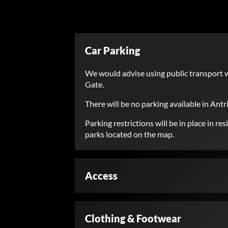
Car Parking
We would advise using public transport w
Gate.
There will be no parking available in Antr
Parking restrictions will be in place in 
parks located on the map.
Access
Clothing & Footwear