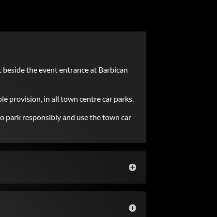
t beside the event entrance at Barbican
le provision, in all town centre car parks.
 to park responsibly and use the town car