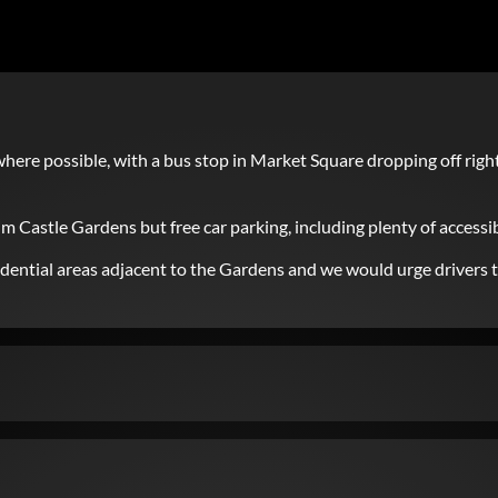
here possible, with a bus stop in Market Square dropping off righ
im Castle Gardens but free car parking, including plenty of accessib
residential areas adjacent to the Gardens and we would urge drivers