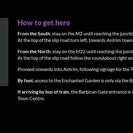
How to get here
From the South
, stay on the M2 until reaching the junc
At the top of the slip road turn left, towards Antrim town
From the North
, stay on the M22 until reaching the jun
At the top of the slip road follow the roundabout right an
Proceed onwards into Antrim, following signage for the 
By foot
, access to the Enchanted Garden is only via the 
If arriving by bus of train
, the Barbican Gate entrance is 
Town Centre.