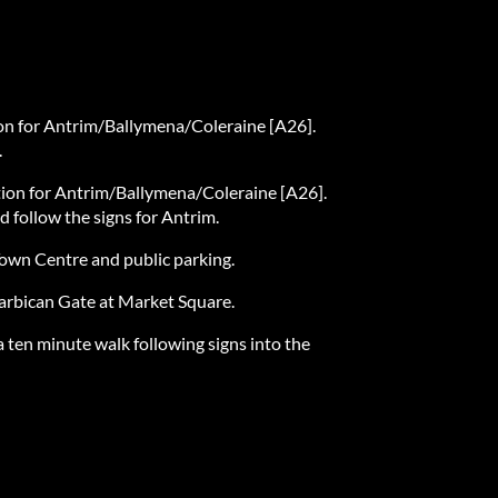
tion for Antrim/Ballymena/Coleraine [A26].
.
ction for Antrim/Ballymena/Coleraine [A26].
d follow the signs for Antrim.
Town Centre and public parking.
Barbican Gate at Market Square.
a ten minute walk following signs into the