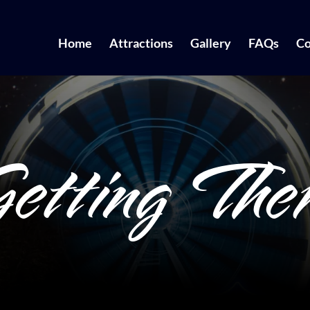
Home
Attractions
Gallery
FAQs
Co
etting The