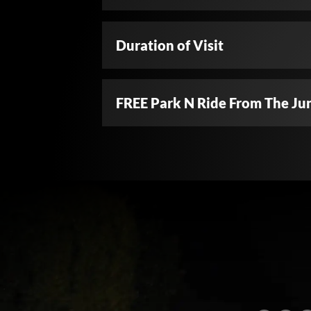
Duration of Visit
FREE Park N Ride From The Ju