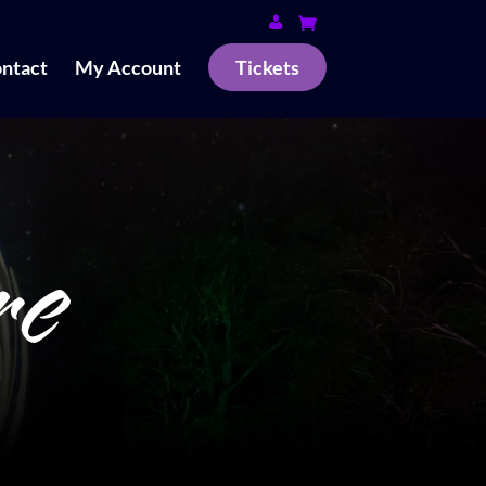
ntact
My Account
Tickets
re