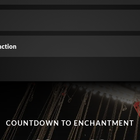
nction
COUNTDOWN TO ENCHANTMENT